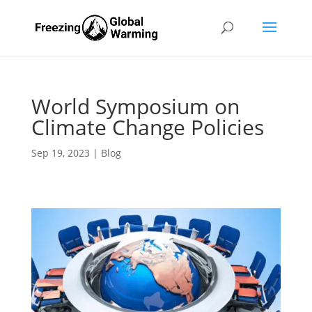
World Symposium on
Climate Change Policies
Sep 19, 2023
|
Blog