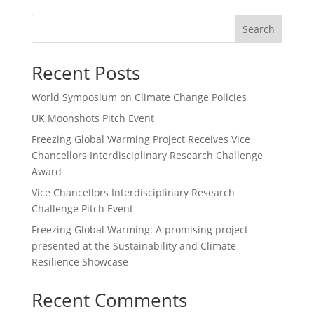
Search
Recent Posts
World Symposium on Climate Change Policies
UK Moonshots Pitch Event
Freezing Global Warming Project Receives Vice
Chancellors Interdisciplinary Research Challenge
Award
Vice Chancellors Interdisciplinary Research
Challenge Pitch Event
Freezing Global Warming: A promising project
presented at the Sustainability and Climate
Resilience Showcase
Recent Comments