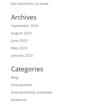
No comments to show.
Archives
September 2023
August 2023
June 2023
May 2023
January 2023
Categories
Blog
Environment
Environmental Initiatives
Research