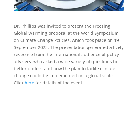
Dr. Phillips was invited to present the Freezing
Global Warming proposal at the World Symposium
on Climate Change Policies, which took place on 19
September 2023. The presentation generated a lively
response from the international audience of policy
advisers, who asked a wide variety of questions to
better understand how the plan to tackle climate
change could be implemented on a global scale.
Click
here
for details of the event.